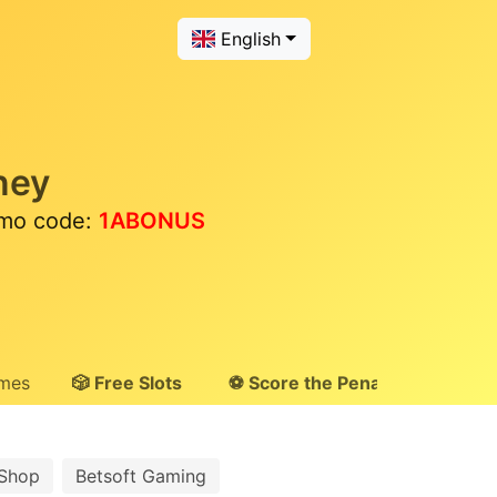
English
ney
romo code:
1ABONUS
ames
🎲 Free Slots
⚽️ Score the Penalty
🍭 S
 Shop
Betsoft Gaming