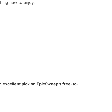
thing new to enjoy.
an excellent pick on EpicSweep’s free-to-