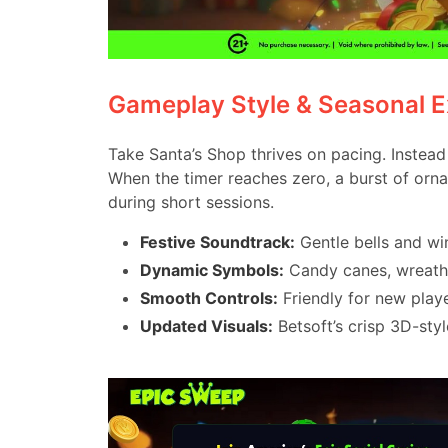
Gameplay Style & Seasonal 
Take Santa’s Shop thrives on pacing. Instead
When the timer reaches zero, a burst of orna
during short sessions.
Festive Soundtrack:
Gentle bells and wi
Dynamic Symbols:
Candy canes, wreaths
Smooth Controls:
Friendly for new play
Updated Visuals:
Betsoft’s crisp 3D-sty