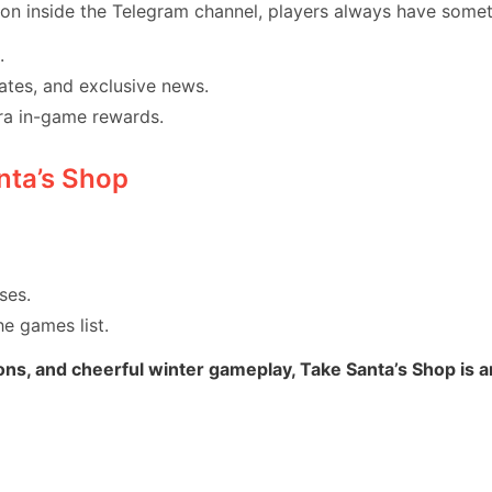
tion inside the Telegram channel, players always have some
.
ates, and exclusive news.
ra in-game rewards.
nta’s Shop
ses.
e games list.
ions, and cheerful winter gameplay, Take Santa’s Shop is 