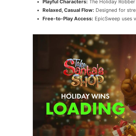
Playful Characters:
The Holiday Robber s
Relaxed, Casual Flow:
Designed for stre
Free-to-Play Access:
EpicSweep uses vi