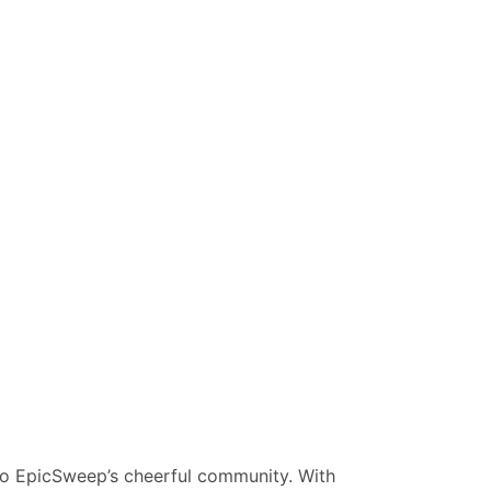
nto EpicSweep’s cheerful community. With