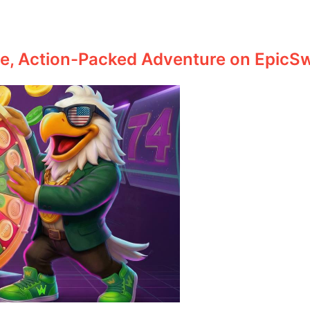
ve, Action-Packed Adventure on EpicS