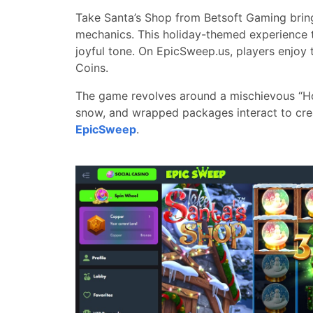
Take Santa’s Shop from Betsoft Gaming brings
mechanics. This holiday-themed experience th
joyful tone. On EpicSweep.us, players enjoy t
Coins.
The game revolves around a mischievous “Hol
snow, and wrapped packages interact to cre
EpicSweep
.