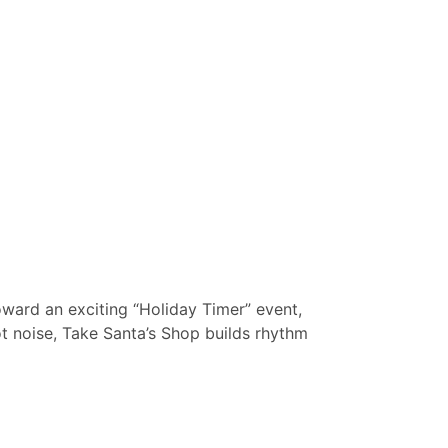
ward an exciting “Holiday Timer” event,
ot noise, Take Santa’s Shop builds rhythm