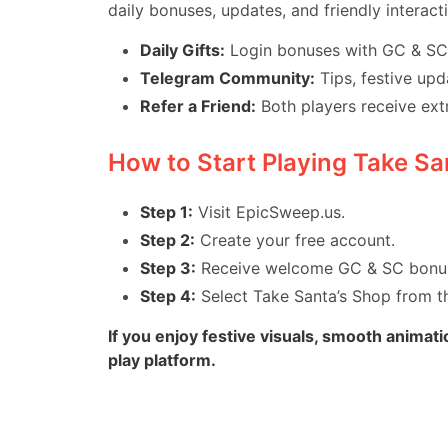
daily bonuses, updates, and friendly interac
Daily Gifts:
Login bonuses with GC & SC
Telegram Community:
Tips, festive upd
Refer a Friend:
Both players receive ext
How to Start Playing Take Sa
Step 1:
Visit EpicSweep.us.
Step 2:
Create your free account.
Step 3:
Receive welcome GC & SC bonu
Step 4:
Select Take Santa’s Shop from th
If you enjoy festive visuals, smooth animat
play platform.