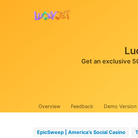
Lu
Get an exclusive 
Overview
Feedback
Demo Version
EpicSweep | America’s Social Casino