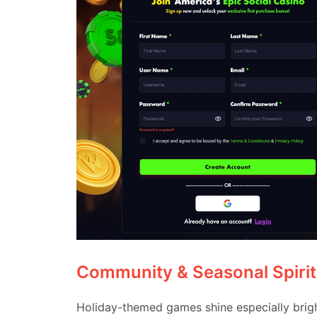
Community & Seasonal Spiri
Holiday-themed games shine especially bright