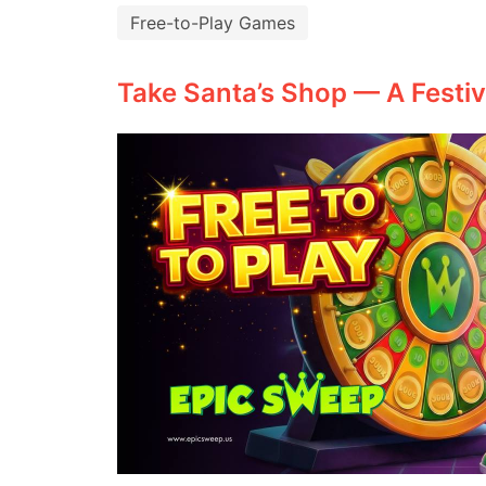
Free-to-Play Games
Take Santa’s Shop — A Festi