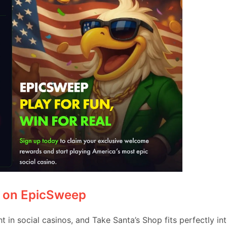
t on EpicSweep
 in social casinos, and Take Santa’s Shop fits perfectly i