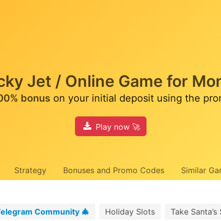
cky Jet / Online Game for Mo
500% bonus
on your initial deposit using the p
Play now 🚀
Strategy
Bonuses and Promo Codes
Similar G
Telegram Community 🎄
Holiday Slots
Take Santa’s