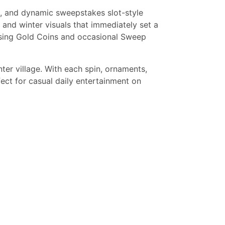
g, and dynamic sweepstakes slot-style
 and winter visuals that immediately set a
sing Gold Coins and occasional Sweep
er village. With each spin, ornaments,
t for casual daily entertainment on