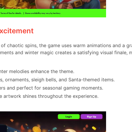
Excitement
 of chaotic spins, the game uses warm animations and a gra
ments and winter magic creates a satisfying visual finale,
nter melodies enhance the theme.
, ornaments, sleigh bells, and Santa-themed items.
ers and perfect for seasonal gaming moments.
le artwork shines throughout the experience.