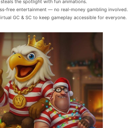
teals the spotlight with fun animations.
ss-free entertainment — no real-money gambling involved.
rtual GC & SC to keep gameplay accessible for everyone.