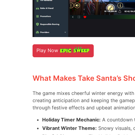
Play Now
What Makes Take Santa’s Sh
The game mixes cheerful winter energy with 
creating anticipation and keeping the gamepl
through festive effects and upbeat animation
Holiday Timer Mechanic:
A countdown th
Vibrant Winter Theme:
Snowy visuals, or