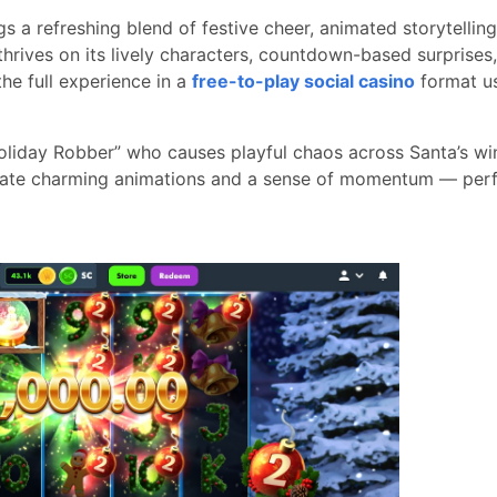
 a refreshing blend of festive cheer, animated storytellin
rives on its lively characters, countdown-based surprises,
he full experience in a
free-to-play social casino
format u
iday Robber” who causes playful chaos across Santa’s wint
ate charming animations and a sense of momentum — perfec