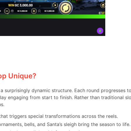
op Unique?
a surprisingly dynamic structure. Each round progresses to
ay engaging from start to finish. Rather than traditional sl
s.
at triggers special transformations across the reels.
naments, bells, and Santa’s sleigh bring the season to life.