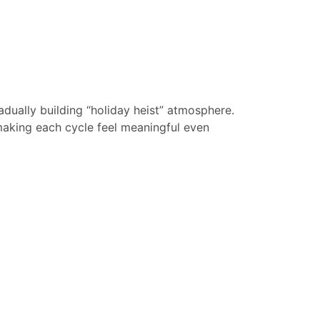
dually building “holiday heist” atmosphere.
 making each cycle feel meaningful even